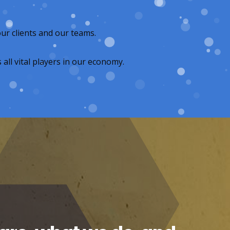
ur clients and our teams.
all vital players in our economy.