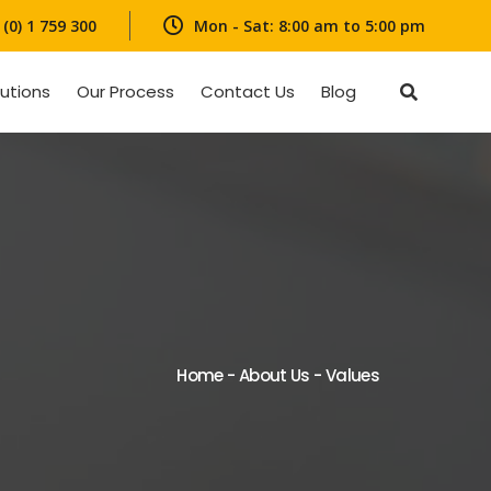
(0) 1 759 300
Mon - Sat: 8:00 am to 5:00 pm
lutions
Our Process
Contact Us
Blog
Home
-
About Us
-
Values