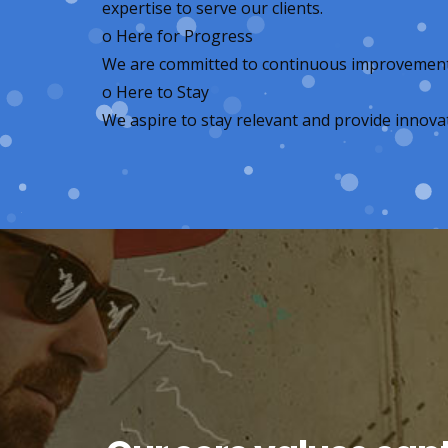
expertise to serve our clients.
o
Here for Progress
We are committed to continuous improvement, s
o
Here to Stay
We aspire to stay relevant and provide innovat