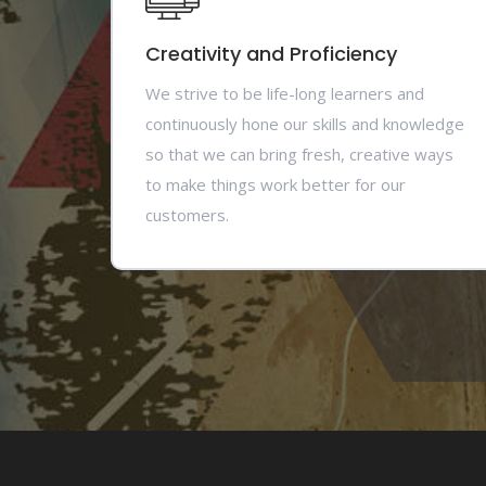
Creativity and Proficiency
We strive to be life-long learners and
continuously hone our skills and knowledge
so that we can bring fresh, creative ways
to make things work better for our
customers.