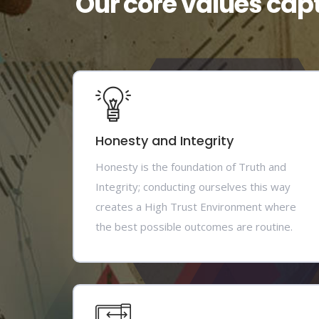
Our core values cap
Honesty and Integrity
Honesty is the foundation of Truth and
Integrity; conducting ourselves this way
creates a High Trust Environment where
the best possible outcomes are routine.