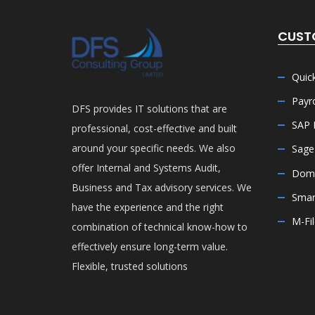
CUST
Quic
Payro
DFS provides IT solutions that are
SAP 
professional, cost-effective and built
around your specific needs. We also
Sage
offer Internal and Systems Audit,
Doma
Business and Tax advisory services. We
Smar
have the experience and the right
M-Fi
combination of technical know-how to
effectively ensure long-term value.
Flexible, trusted solutions