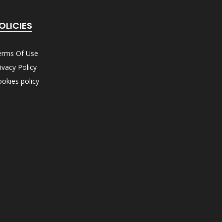
OLICIES
erms Of Use
ivacy Policy
okies policy