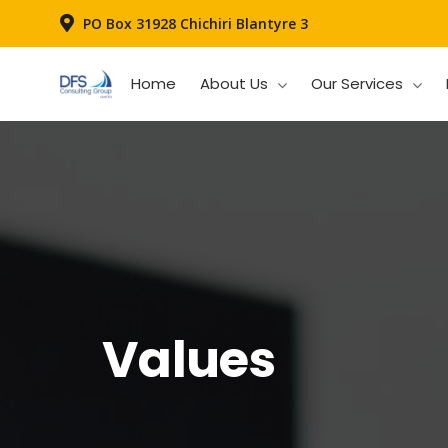
PO Box 31928 Chichiri Blantyre 3
Home
About Us
Our Services
Values