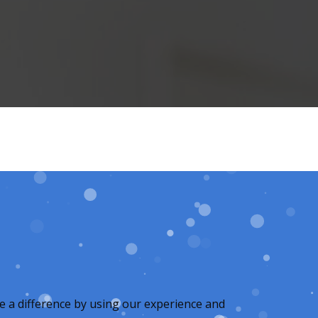
e a difference by using our experience and