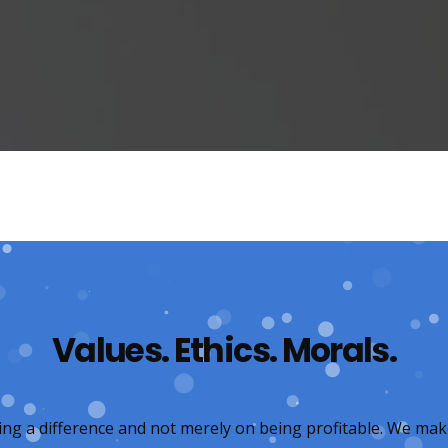
Values. Ethics. Morals.
ing a difference and not merely on being profitable. We mak