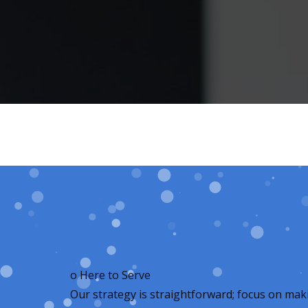
o
Here to Serve
Our strategy is straightforward; focus on mak