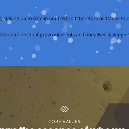
taying up to date in our field and therefore add value to o
ive solutions that grow our clients and ourselves making us 
CORE VALUES