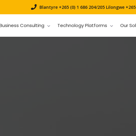
Blantyre +265 (0) 1 686 204/205
Lilongwe +265 
Business Consulting
Technology Platforms
Our So