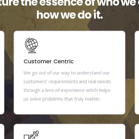
ture the essence of who we 
how we do it.
Customer Centric
We go out of our way to understand our
customers’ requirements and real needs
through a lens of experience which helps
us solve problems that truly matter.