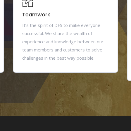
Teamwork
It’s the spirit of DFS to make everyone
successful. We share the wealth of
experience and knowledge between our
team members and customers to solve
challenges in the best way possible.