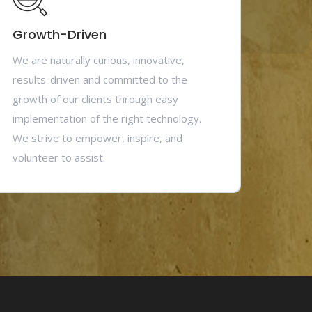
Growth-Driven
We are naturally curious, innovative,
results-driven and committed to the
growth of our clients through easy
implementation of the right technology.
We strive to empower, inspire, and
volunteer to assist.