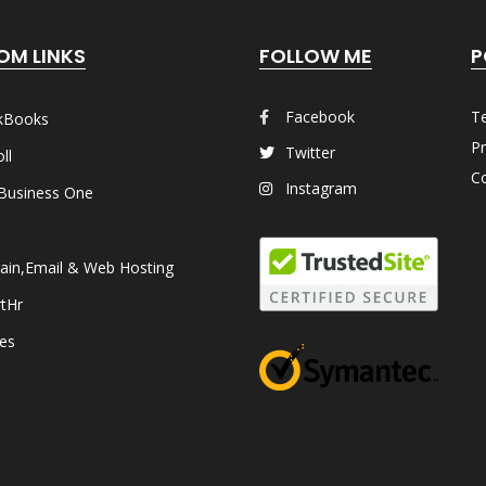
OM LINKS
FOLLOW ME
P
Facebook
T
kBooks
Pr
Twitter
ll
Co
Instagram
Business One
in,Email & Web Hosting
tHr
les