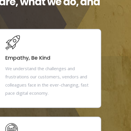
are, what we do, and
Empathy, Be Kind
We understand the challenges and
frustrations our customers, vendors and
colleagues face in the ever-changing, fast
pace digital economy.