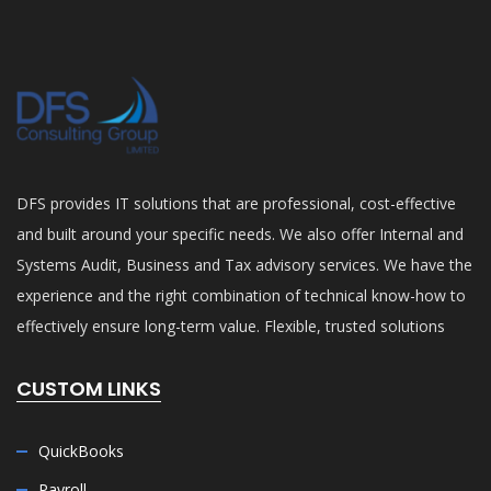
DFS provides IT solutions that are professional, cost-effective
and built around your specific needs. We also offer Internal and
Systems Audit, Business and Tax advisory services. We have the
experience and the right combination of technical know-how to
effectively ensure long-term value. Flexible, trusted solutions
CUSTOM LINKS
QuickBooks
Payroll