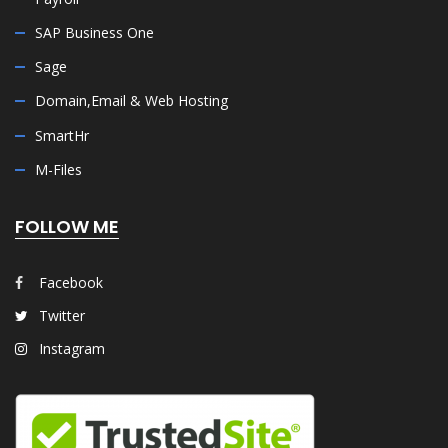
SAP Business One
Sage
Domain,Email & Web Hosting
SmartHr
M-Files
FOLLOW ME
Facebook
Twitter
Instagram