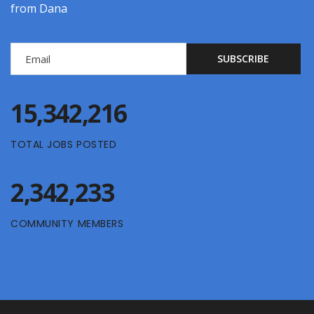
from Dana
15,342,216
TOTAL JOBS POSTED
2,342,233
COMMUNITY MEMBERS