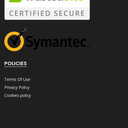
POLICIES
Terms Of Use
Privacy Policy
Cookies policy