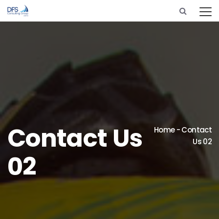
Contact Us
Home
-
Contact
Us 02
02