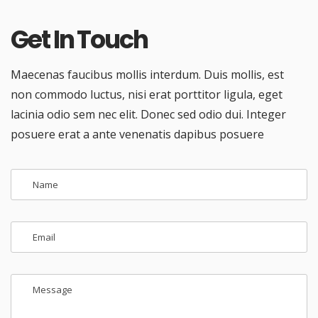
Get In Touch
Maecenas faucibus mollis interdum. Duis mollis, est
non commodo luctus, nisi erat porttitor ligula, eget
lacinia odio sem nec elit. Donec sed odio dui. Integer
posuere erat a ante venenatis dapibus posuere