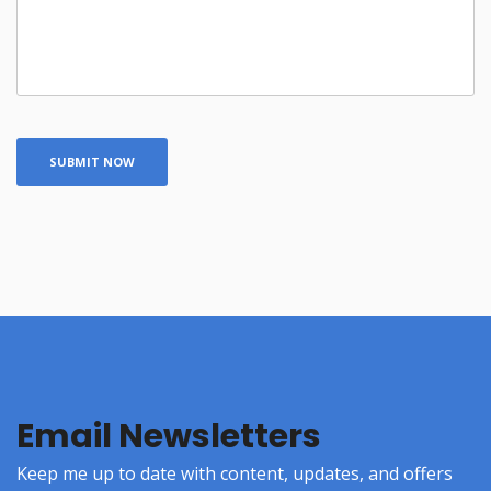
Email Newsletters
Keep me up to date with content, updates, and offers