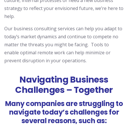
culture, internal processes or need a new business
strategy
to reflect
your
envisioned future
, we’re here to
help.
Our business consulting services can help
you
adapt to
today’s
mark
et d
ynamics
and
continue to
compete no
matter the threats you might be facing. T
ools to
enable optimal remote work can help minimize or
prevent disruption in your operations.
Navigating Business
Challenges – Together
Many companies are struggling to
navigate today’s challenges for
several reasons, such as: