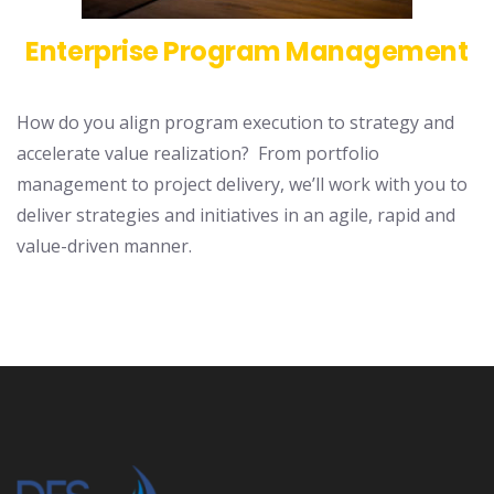
Enterprise Program Management
How do you align program execution to strategy and
accelerate value realization? From portfolio
management to project delivery, we’ll work with you to
deliver strategies and initiatives in an agile, rapid and
value-driven manner.