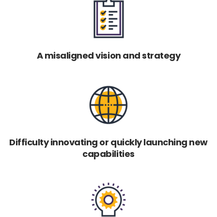
A misaligned vision and strategy
Difficulty innovating or quickly launching new
capabilities