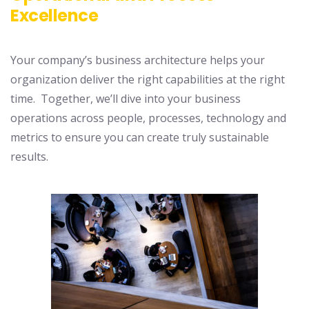
Excellence
Your company’s business architecture helps your
organization deliver the right capabilities at the right
time. Together, we’ll dive into your business
operations across people, processes, technology and
metrics to ensure you can create truly sustainable
results.