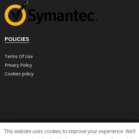
POLICIES
Terms Of Use
Privacy Policy
Cookies policy
This website uses cookies to improve your experience. We'll
© 2025 DFS Consulting Group. All Rights Reserved