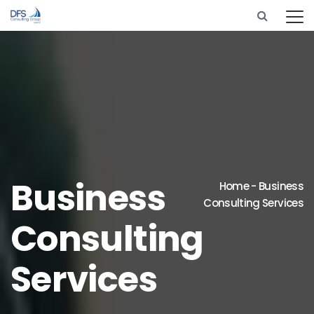
Business
Home
-
Business
Consulting Services
Consulting
Services