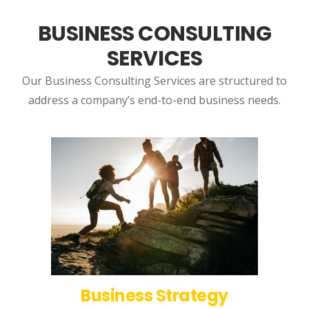
BUSINESS CONSULTING
SERVICES
Our Business Consulting Services are structured to
address a company’s end-to-end business needs.
Business Strategy