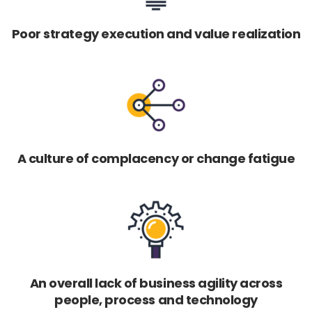
Poor strategy execution and value realization
A culture of complacency or change fatigue
An overall lack of business agility across
people, process and technology