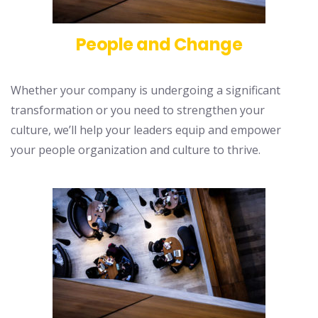
People and Change
Whether your company is undergoing a significant
transformation or you need to strengthen your
culture, we’ll help your leaders equip and empower
your people organization and culture to thrive.