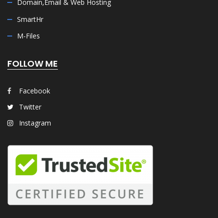
Domain,Email & Web Hosting
SmartHr
M-Files
FOLLOW ME
Facebook
Twitter
Instagram