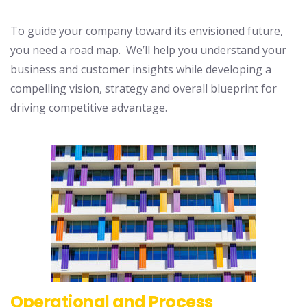
To guide your company toward its envisioned future,
you need a road map. We’ll help you understand your
business and customer insights while developing a
compelling vision, strategy and overall blueprint for
driving competitive advantage.
Operational and Process