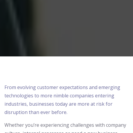
From evolving customer expectations and emerging
technologies to more nimble companies entering
industries, businesses today are more at risk for
disruption than ever before.
Whether you’re
exp
eriencing challenges
with company