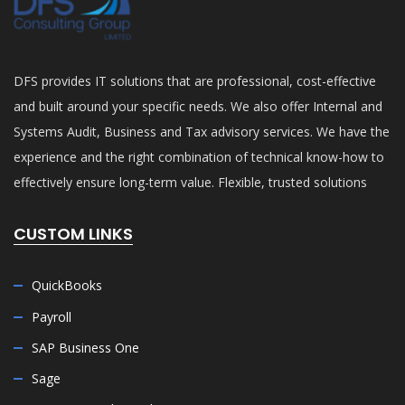
DFS provides IT solutions that are professional, cost-effective
and built around your specific needs. We also offer Internal and
Systems Audit, Business and Tax advisory services. We have the
experience and the right combination of technical know-how to
effectively ensure long-term value. Flexible, trusted solutions
CUSTOM LINKS
QuickBooks
Payroll
SAP Business One
Sage