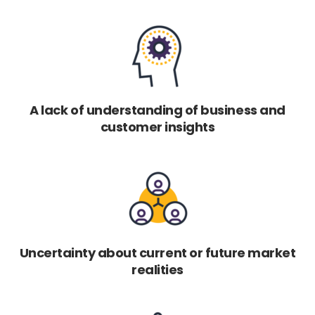
A lack of understanding of business and
customer insights
Uncertainty about current or future market
realities