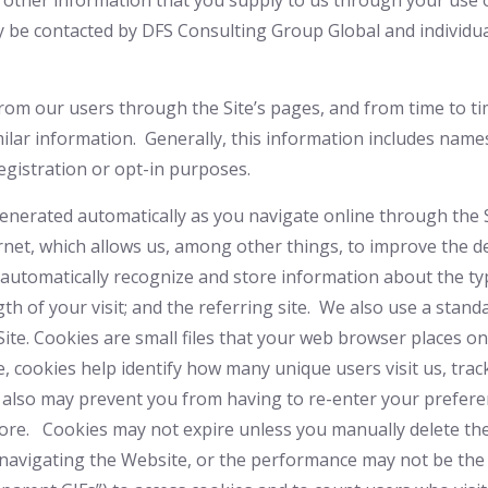
 other information that you supply to us through your use o
y be contacted by DFS Consulting Group Global
and individu
 from our users through the Site’s pages, and from time to
ilar information. Generally, this information includes nam
gistration or opt-in purposes.
generated automatically as you navigate online through the 
net, which allows us, among other things, to improve the d
o automatically recognize and store information about the ty
ngth of your visit; and the referring site. We also use a stan
Site. Cookies are small files that your web browser places o
, cookies help identify how many unique users visit us, tra
 also may prevent you from having to re-enter your prefere
re. Cookies may not expire unless you manually delete them
ty navigating the Website, or the performance may not be t