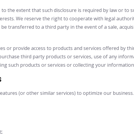
 to the extent that such disclosure is required by law or to
nterests. We reserve the right to cooperate with legal author
be transferred to a third party in the event of a sale, acqui
tes or provide access to products and services offered by thi
urchase third party products or services, use of any inform
iding such products or services or collecting your information
s
atures (or other similar services) to optimize our business.
g;