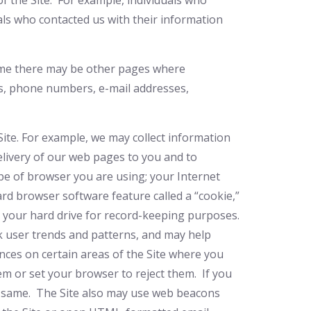
f the Site. For example, individuals who
als who contacted us with their information
 time there may be other pages where
es, phone numbers, e-mail addresses,
Site. For example, we may collect information
elivery of our web pages to you and to
pe of browser you are using; your Internet
dard browser software feature called a “cookie,”
n your hard drive for record-keeping purposes.
ck user trends and patterns, and may help
nces on certain areas of the Site where you
 or set your browser to reject them. If you
he same. The Site also may use web beacons