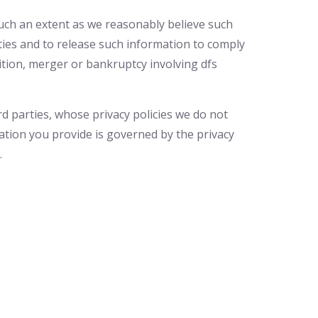
 such an extent as we reasonably believe such
ities and to release such information to comply
sition, merger or bankruptcy involving dfs
rd parties, whose privacy policies we do not
ation you provide is governed by the privacy
.