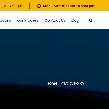
(0) 1 759 300
Mon - Sat: 8:00 am to 5:00 pm
lutions
Our Process
Contact Us
Blog
Home
-
Privacy Policy