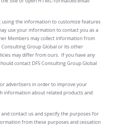
sit the Site or open HTML-formatted email
ng using the information to customize features
ay use your information to contact you as a
other Members may collect information from
S Consulting Group Global or its other
licies may differ from ours. If you have any
 should contact DFS Consulting Group Global
or advertisers in order to improve your
th information about related products and
 and contact us and specify the purposes for
nformation from these purposes and cessation