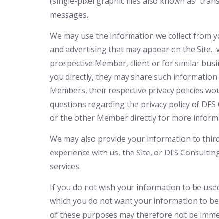
(single-pixel graphic files also known as “tra
messages.
We may use the information we collect from you
and advertising that may appear on the Site.
prospective Member, client or for similar bus
you directly, they may share such information 
Members, their respective privacy policies wou
questions regarding the privacy policy of DF
or the other Member directly for more inform
We may also provide your information to third
experience with us, the Site, or DFS Consulti
services.
If you do not wish your information to be use
which you do not want your information to be
of these purposes may therefore not be imme