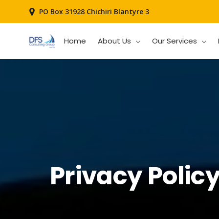
PO Box 31928 Chichiri Blantyre 3
Home
About Us
Our Services
Privacy Polic