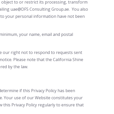
 object to or restrict its processing, transform
ailing uae@DFS Consulting Group.ae. You also
ed to your personal information have not been
 a minimum, your name, email and postal
ve our right not to respond to requests sent
otice. Please note that the California Shine
red by the law.
determine if this Privacy Policy has been
page. Your use of our Website constitutes your
 this Privacy Policy regularly to ensure that