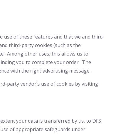
he use of these features and that we and third-
 and third-party cookies (such as the
ite. Among other uses, this allows us to
eminding you to complete your order. The
ence with the right advertising message.
rd-party vendor’s use of cookies by visiting
extent your data is transferred by us, to DFS
h use of appropriate safeguards under