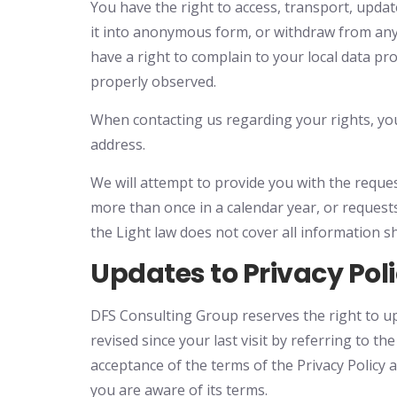
You have the right to access, transport, update,
it into anonymous form, or withdraw from an
have a right to complain to your local data pr
properly observed.
When contacting us regarding your rights, you 
address.
We will attempt to provide you with the reques
more than once in a calendar year, or requests
the Light law does not cover all information s
Updates to Privacy Pol
DFS Consulting Group reserves the right to upda
revised since your last visit by referring to t
acceptance of the terms of the Privacy Policy 
you are aware of its terms.