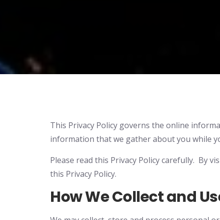
This Privacy Policy governs the online informat
information that we gather about you while you
Please read this Privacy Policy carefully. By v
this Privacy Policy.
How We Collect and Us