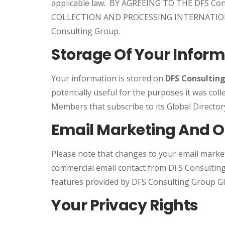
applicable law. BY AGREEING TO THE DFS
COLLECTION AND PROCESSING INTERNATIO
Consulting Group.
Storage Of Your Infor
Your information is stored on
DFS Consultin
potentially useful for the purposes it was col
Members that subscribe to its Global Direct
Email Marketing And 
Please note that changes to your email market
commercial email contact from DFS Consulting
features provided by DFS Consulting Group Gl
Your Privacy Rights