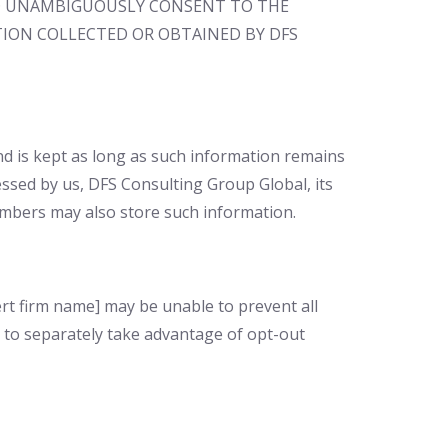
 AND UNAMBIGUOUSLY CONSENT TO THE
ION COLLECTED OR OBTAINED BY DFS
nd is kept as long as such information remains
essed by us, DFS Consulting Group Global, its
mbers may also store such information.
rt firm name] may be unable to prevent all
 to separately take advantage of opt-out