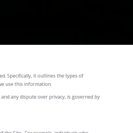
 Specifically, it outlines the types of
we use this information.
e, and any dispute over privacy, is governed by