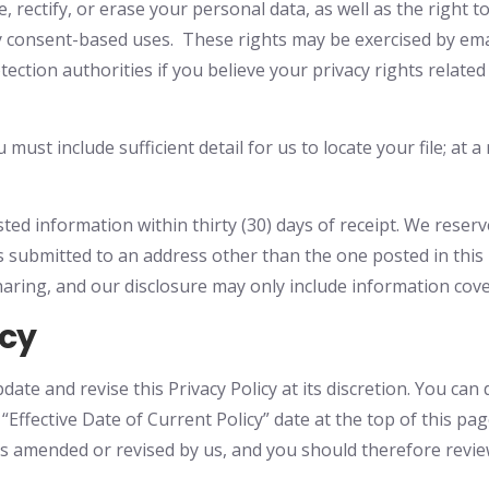
 rectify, or erase your personal data, as well as the right to
y consent-based uses. These rights may be exercised by em
otection authorities if you believe your privacy rights relat
must include sufficient detail for us to locate your file; at
ted information within thirty (30) days of receipt. We reser
 submitted to an address other than the one posted in this n
haring, and our disclosure may only include information cove
icy
te and revise this Privacy Policy at its discretion. You can 
he “Effective Date of Current Policy” date at the top of this 
as amended or revised by us, and you should therefore review