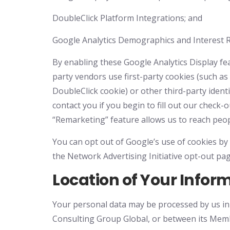
DoubleClick Platform Integrations; and
Google Analytics Demographics and Interest 
By enabling these Google Analytics Display fea
party vendors use first-party cookies (such as 
DoubleClick cookie) or other third-party ident
contact you if you begin to fill out our chec
“Remarketing” feature allows us to reach peop
You can opt out of Google’s use of cookies by 
the Network Advertising Initiative opt-out pag
Location of Your Infor
Your personal data may be processed by us in t
Consulting Group Global, or between its Membe