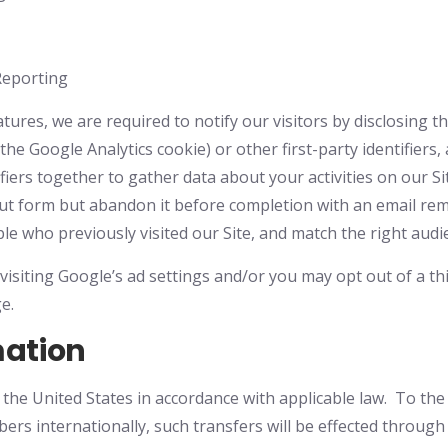
Reporting
tures, we are required to notify our visitors by disclosing t
the Google Analytics cookie) or other first-party identifiers,
ifiers together to gather data about your activities on our S
k-out form but abandon it before completion with an email r
le who previously visited our Site, and match the right audi
visiting Google’s ad settings and/or you may opt out of a thi
e.
mation
he United States in accordance with applicable law. To the 
rs internationally, such transfers will be effected throug