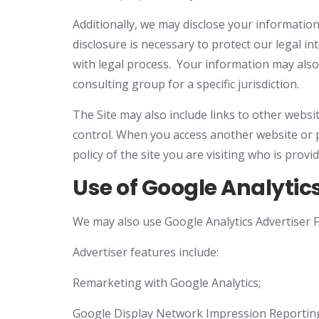
Additionally, we may disclose your information
disclosure is necessary to protect our legal i
with legal process. Your information may also 
consulting group for a specific jurisdiction.
The Site may also include links to other websi
control. When you access another website or p
policy of the site you are visiting who is prov
Use of Google Analytic
We may also use Google Analytics Advertiser Fe
Advertiser features include:
Remarketing with Google Analytics;
Google Display Network Impression Reportin