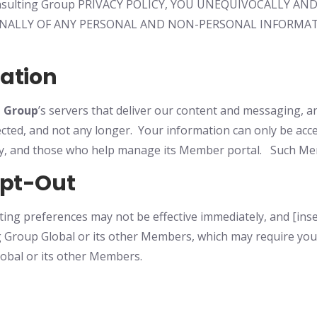
 Consulting Group PRIVACY POLICY, YOU UNEQUIVOCALLY
NALLY OF ANY PERSONAL AND NON-PERSONAL INFORMAT
mation
g Group
’s
servers that deliver our content and messaging, a
lected, and not any longer. Your information can only be acc
ory, and those who help manage its Member portal. Such Me
Opt-Out
ing preferences may not be effective immediately, and [inse
 Group Global or its other Members, which may require you
obal or its other Members.