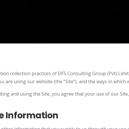
ion collection practices of DFS Consulting Group (Pvt) Limited.
 are using our website (the “Site”), and the ways in which 
isiting and using the Site, you agree that your use of our Sit
e Information