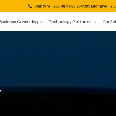
Blantyre +265 (0) 1 686 204/205
Lilongwe +265 
Business Consulting
Technology Platforms
Our So
y