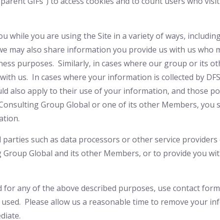
nsparent GIFs”) to access cookies and to count users who vi
 while you are using the Site in a variety of ways, includi
 we may also share information you provide us with us who m
iness purposes. Similarly, in cases where our group or its 
with us. In cases where your information is collected by DF
ld also apply to their use of your information, and those po
S Consulting Group Global or one of its other Members, you
ation.
 parties such as data processors or other service providers 
ng Group Global and its other Members, or to provide you wi
d for any of the above described purposes, use contact form
 used. Please allow us a reasonable time to remove your i
diate.