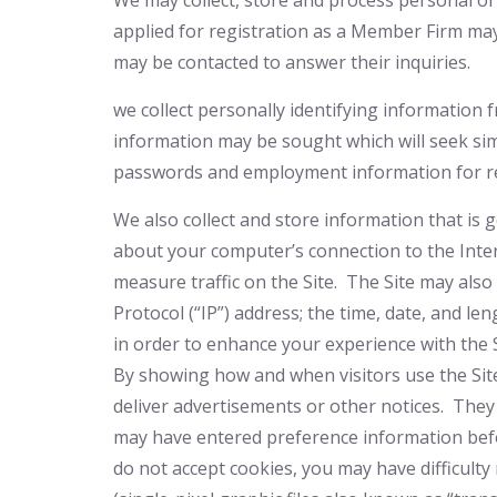
We may collect, store and process personal or
applied for registration as a Member Firm ma
may be contacted to answer their inquiries.
we
collect personally identifying information
information may be sought which will seek sim
passwords and employment information for re
We also collect and store information that is 
about your computer’s connection to the Inter
measure traffic on the Site. The Site may als
Protocol (“IP”) address; the time, date, and le
in order to enhance your experience with the 
By showing how and when visitors use the Site
deliver advertisements or other notices. They
may have entered preference information befo
do not accept cookies, you may have difficul