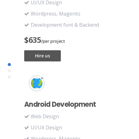
UI/UX Design
Wordpress, Magento
Development font & Backend
$635
/per project
Hire us
Android Development
Web Design
UI/UX Design
Wordpress, Magento