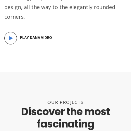
design, all the way to the elegantly rounded
corners.
PLAY DANA VIDEO
OUR PROJECTS
Discover the most
fascinating