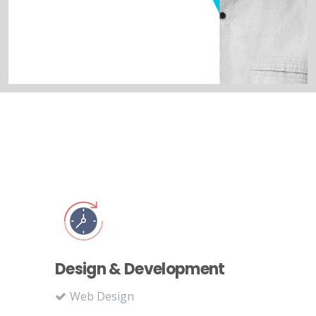
Design & Development
Web Design