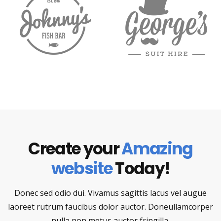
Create your
Amazing
website
Today!
Donec sed odio dui. Vivamus sagittis lacus vel augue
laoreet rutrum faucibus dolor auctor. Doneullamcorper
nulla non metus auctor fringilla.