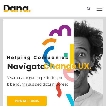
C
h
a
n
g
e
U
X
.
N
a
v
i
g
a
t
e