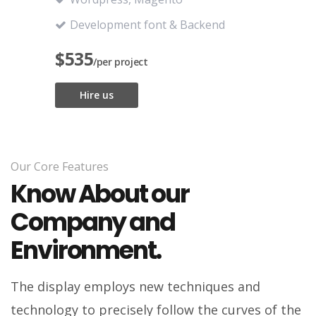
Development font & Backend
$535
/per project
Hire us
Our Core Features
Know About our
Company and
Environment.
The display employs new techniques and
technology to precisely follow the curves of the