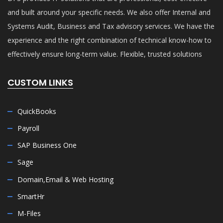
and built around your specific needs. We also offer Internal and
Systems Audit, Business and Tax advisory services. We have the
experience and the right combination of technical know-how to
effectively ensure long-term value. Flexible, trusted solutions
CUSTOM LINKS
QuickBooks
Payroll
SAP Business One
Sage
Domain,Email & Web Hosting
SmartHr
M-Files