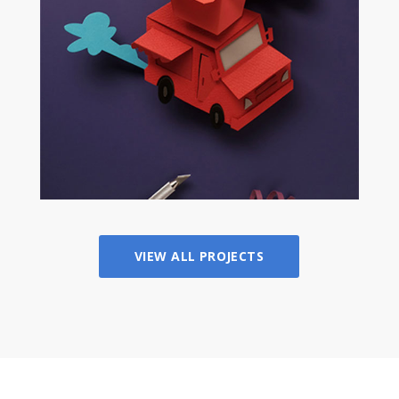
VIEW ALL PROJECTS