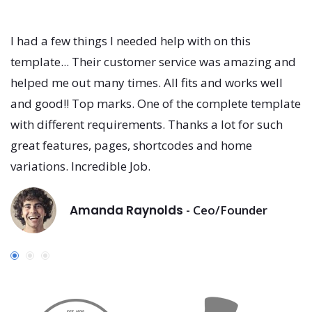
I had a few things I needed help with on this
I
template... Their customer service was amazing and
t
helped me out many times. All fits and works well
h
and good!! Top marks. One of the complete template
a
with different requirements. Thanks a lot for such
w
great features, pages, shortcodes and home
g
variations. Incredible Job.
va
Amanda Raynolds
- Ceo/Founder