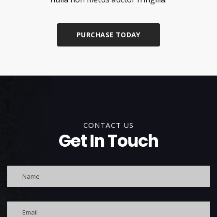
PURCHASE TODAY
CONTACT US
Get In Touch