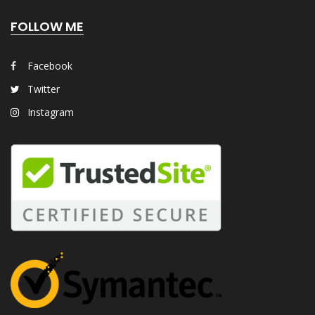
FOLLOW ME
Facebook
Twitter
Instagram