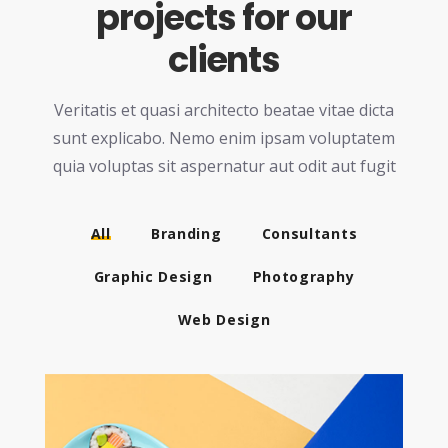
projects for our
clients
Veritatis et quasi architecto beatae vitae dicta
sunt explicabo. Nemo enim ipsam voluptatem
quia
voluptas sit aspernatur aut odit aut fugit
All
Branding
Consultants
Graphic Design
Photography
Web Design