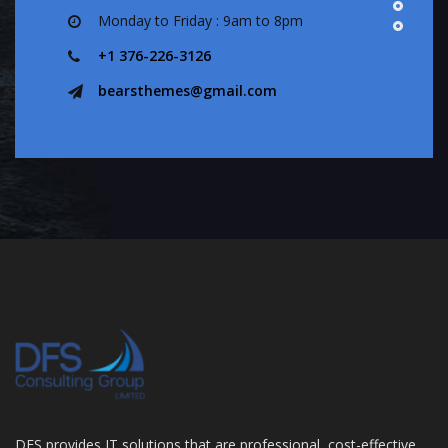
Monday to Friday : 9am to 8pm
+1 376-226-3126
bearsthemes@gmail.com
DFS provides IT solutions that are professional, cost-effective