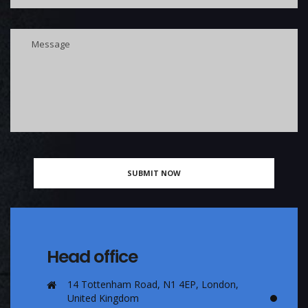
Head office
14 Tottenham Road, N1 4EP, London,
United Kingdom