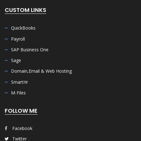
CUSTOM LINKS
QuickBooks
Payroll
SAP Business One
Sage
Domain,Email & Web Hosting
SmartHr
M-Files
FOLLOW ME
Facebook
Twitter