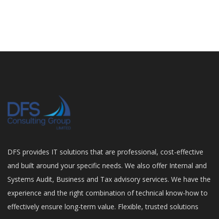
DFS provides IT solutions that are professional, cost-effective
and built around your specific needs. We also offer Internal and
Systems Audit, Business and Tax advisory services. We have the
experience and the right combination of technical know-how to
effectively ensure long-term value. Flexible, trusted solutions