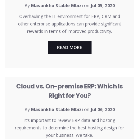
By
Masankho Stable Mbizi
on
Jul 05, 2020
Overhauling the IT environment for ERP, CRM and
other enterprise applications can provide significant
rewards in terms of improved productivity.
READ MORE
UNCATEGORIZED
Cloud vs. On-premise ERP: Which Is
Right for You?
By
Masankho Stable Mbizi
on
Jul 06, 2020
It’s important to review ERP data and hosting
requirements to determine the best hosting design for
your business. We take.