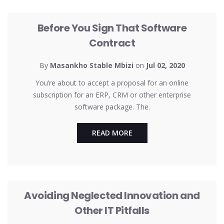
UNCATEGORIZED
Before You Sign That Software
Contract
By
Masankho Stable Mbizi
on
Jul 02, 2020
You’re about to accept a proposal for an online
subscription for an ERP, CRM or other enterprise
software package. The.
READ MORE
UNCATEGORIZED
Avoiding Neglected Innovation and
Other IT Pitfalls