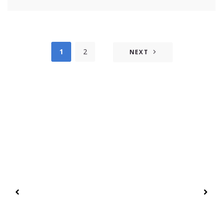
1
2
NEXT