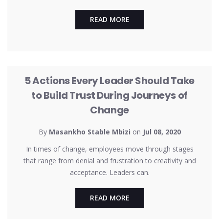
READ MORE
UNCATEGORIZED
5 Actions Every Leader Should Take
to Build Trust During Journeys of
Change
By
Masankho Stable Mbizi
on
Jul 08, 2020
In times of change, employees move through stages
that range from denial and frustration to creativity and
acceptance. Leaders can.
READ MORE