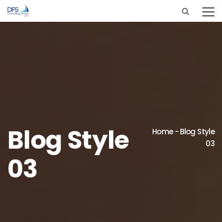
Blog Style
Home
-
Blog Style
03
03