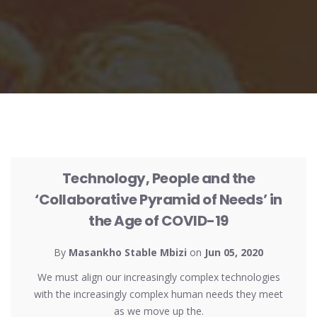
UNCATEGORIZED
Technology, People and the
‘Collaborative Pyramid of Needs’ in
the Age of COVID-19
By
Masankho Stable Mbizi
on
Jun 05, 2020
We must align our increasingly complex technologies
with the increasingly complex human needs they meet
as we move up the.