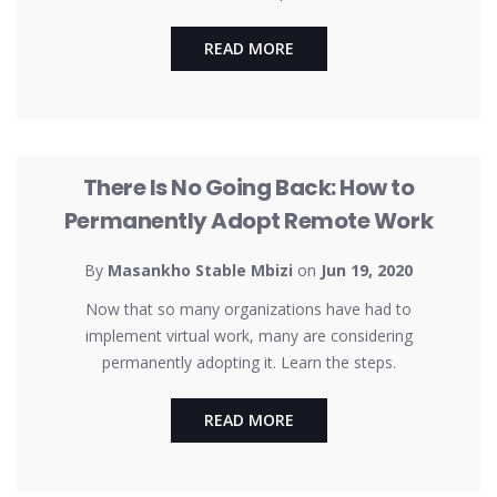
READ MORE
UNCATEGORIZED
There Is No Going Back: How to
Permanently Adopt Remote Work
By
Masankho Stable Mbizi
on
Jun 19, 2020
Now that so many organizations have had to
implement virtual work, many are considering
permanently adopting it. Learn the steps.
READ MORE