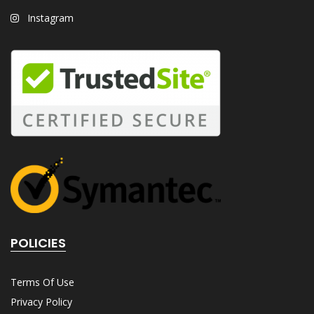
Instagram
POLICIES
Terms Of Use
Privacy Policy