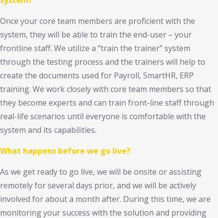
system?
Once your core team members are proficient with the
system, they will be able to train the end-user – your
frontline staff. We utilize a “train the trainer” system
through the testing process and the trainers will help to
create the documents used for Payroll, SmartHR, ERP
training. We work closely with core team members so that
they become experts and can train front-line staff through
real-life scenarios until everyone is comfortable with the
system and its capabilities.
What happens before we go live?
As we get ready to go live, we will be onsite or assisting
remotely for several days prior, and we will be actively
involved for about a month after. During this time, we are
monitoring your success with the solution and providing