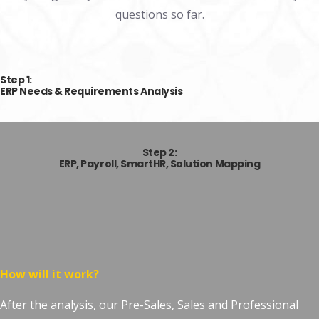
questions so far.
Step 1:
ERP Needs & Requirements Analysis
Step 2:
ERP,
Payroll, SmartHR,
Solution Mapping
How will it work?
After the analysis, our Pre-Sales, Sales and Professional