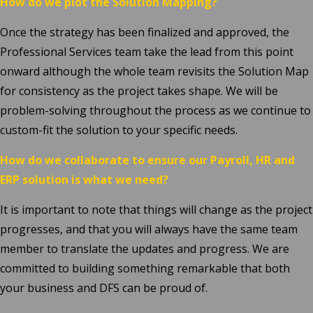
How do we plot the Solution Mapping?
Once the strategy has been finalized and approved, the
Professional Services team take the lead from this point
onward although the whole team revisits the Solution Map
for consistency as the project takes shape. We will be
problem-solving throughout the process as we continue to
custom-fit the solution to your specific needs.
How do we collaborate to ensure our Payroll, HR and
ERP solution is what we need?
It is important to note that things will change as the project
progresses, and that you will always have the same team
member to translate the updates and progress. We are
committed to building something remarkable that both
your business and DFS can be proud of.