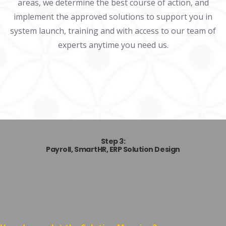
areas, we determine the best course of action, and
implement the approved solutions to support you in
system launch, training and with access to our team of
experts anytime you need us.
Step 3:
Payroll, SmartHR,
ERP Solution Design