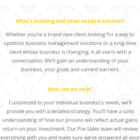
What’s working and what needs a solution?
Whether you’re a brand new client looking for a way to
optimize business management solutions or a long-time
client whose business is changing, it all starts with a
conversation. We’ll gain an understanding of your
business, your goals and current barriers.
How can we help?
Customized to your individual business’s needs, we’ll
provide you with a detailed strategy. You’ll have a solid
understanding of how our process will reflect actual gains
return on your investment. Our Pre-Sales team will review
everything with you and make sure we’ve answered all your