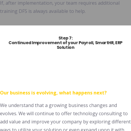
If, after implementation, your team requires additional
training DFS is always available to help.
Step 7:
Continued Improvement of your
Payroll, SmartHR,
ERP
Solution
Our business is evolving, what happens next?
We understand that a growing business changes and
evolves. We will continue to offer technology consulting to
add value and improve your company by exploring different
ways to utilize your solution or even expand upon it with