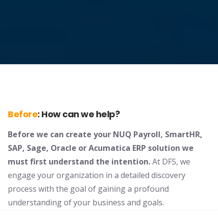
Before
:
How can we help?
Before we can create your NUQ Payroll, SmartHR,
SAP, Sage, Oracle or Acumatica ERP solution we
must first understand the intention.
At DFS, we
engage your organization in a detailed discovery
process with the goal of gaining a profound
understanding of your business and goals.