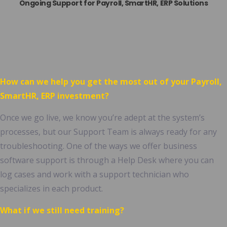
Ongoing Support for
Payroll, SmartHR,
ERP Solutions
How can we help you get the most out of your
Payroll,
SmartHR,
ERP investment?
Once we go live, we know you’re adept at the system’s
processes, but our Support Team is always ready for any
troubleshooting. One of the ways we offer business
software support is through a Help Desk where you can
log cases and work with a support technician who
specializes in each product.
What if we still need training?