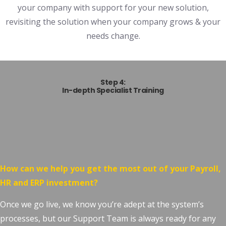
your company with support for your new solution,
revisiting the solution when your company grows & your
needs change.
Step 4:
In-depth Specialist Training
How can we help you get the most out of your Payroll,
HR and ERP investment?
Once we go live, we know you’re adept at the system’s
processes, but our Support Team is always ready for any