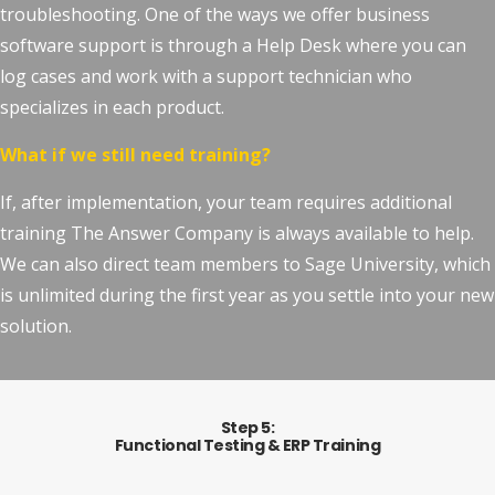
troubleshooting. One of the ways we offer business
software support is through a Help Desk where you can
log cases and work with a support technician who
specializes in each product.
What if we still need training?
If, after implementation, your team requires additional
training The Answer Company is always available to help.
We can also direct team members to Sage University, which
is unlimited during the first year as you settle into your new
solution.
Step 5:
Functional Testing & ERP Training