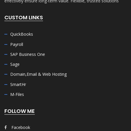
effectively ensure long-term value. Flexible, trusted solutions
CUSTOM LINKS
QuickBooks
Payroll
SAP Business One
Sage
Domain,Email & Web Hosting
SmartHr
M-Files
FOLLOW ME
Facebook