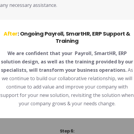
any necessary assistance.
After
:
Ongoing
Payroll, SmartHR,
ERP Support &
Training
We are confident that your Payroll, SmartHR, ERP
solution design, as well as the training provided by our
specialists, will transform your business operations.
As
we continue to build our collaborative relationship, we will
continue to add value and improve your company with
support for your new solution, revisiting the solution when
your company grows & your needs change.
Step 6: