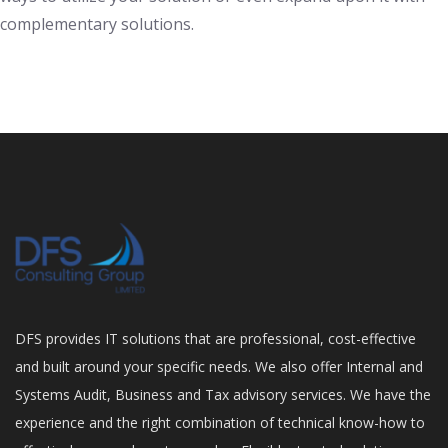
complementary solutions.
DFS provides IT solutions that are professional, cost-effective
and built around your specific needs. We also offer Internal and
Systems Audit, Business and Tax advisory services. We have the
experience and the right combination of technical know-how to