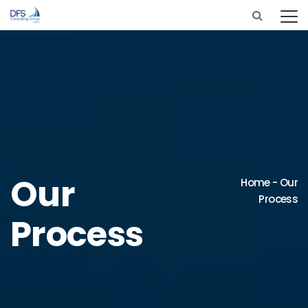
Our
Home
-
Our
Process
Process