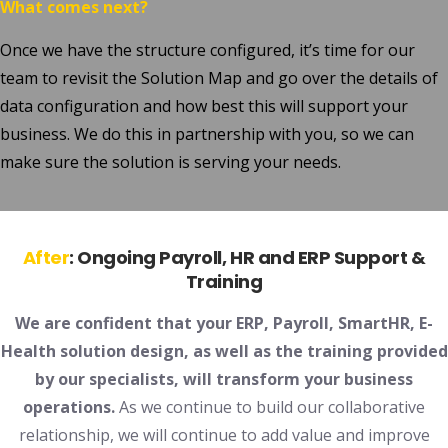
What comes next?
Once we have the structure configured, it’s time for our
team to revisit the Solution Map and go over the details of
data configuration and how best this will support your
business. We do this in partnership with you, so we can
make sure the solution is serving your needs.
After
:
Ongoing Payroll, HR and ERP Support &
Training
We are confident that your ERP, Payroll, SmartHR, E-
Health solution design, as well as the training provided
by our specialists, will transform your business
operations.
As we continue to build our collaborative
relationship, we will continue to add value and improve