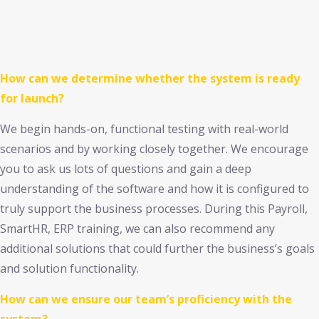
How can we determine whether the system is ready
for launch?
We begin hands-on, functional testing with real-world
scenarios and by working closely together. We encourage
you to ask us lots of questions and gain a deep
understanding of the software and how it is configured to
truly support the business processes. During this Payroll,
SmartHR, ERP training, we can also recommend any
additional solutions that could further the business’s goals
and solution functionality.
How can we ensure our team’s proficiency with the