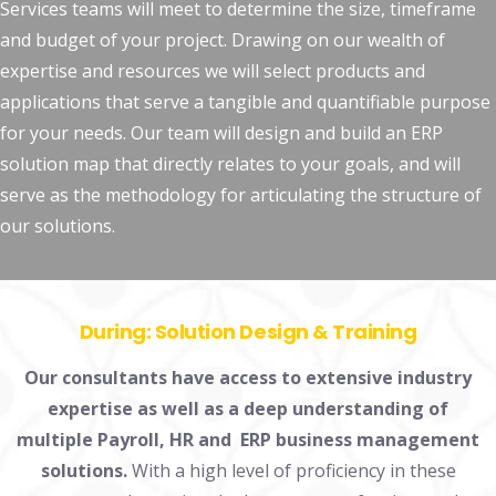
Services teams will meet to determine the size, timeframe
and budget of your project. Drawing on our wealth of
expertise and resources we will select products and
applications that serve a tangible and quantifiable purpose
for your needs. Our team will design and build an ERP
solution map that directly relates to your goals, and will
serve as the methodology for articulating the structure of
our solutions.
During:
Solution Design & Training
Our consultants have access to extensive industry
expertise as well as a deep understanding of
multiple Payroll, HR and ERP business management
solutions.
With a high level of proficiency in these