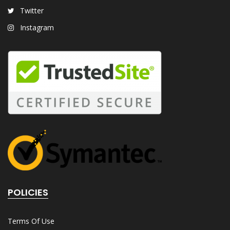
Twitter
Instagram
POLICIES
Terms Of Use