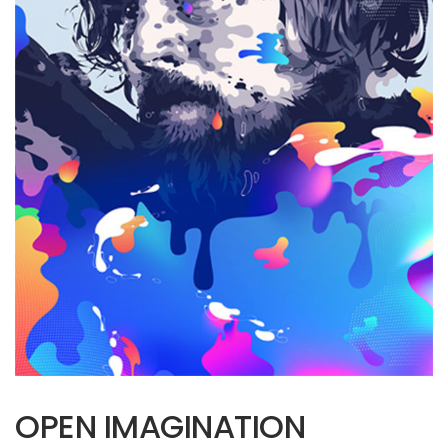
OPEN IMAGINATION