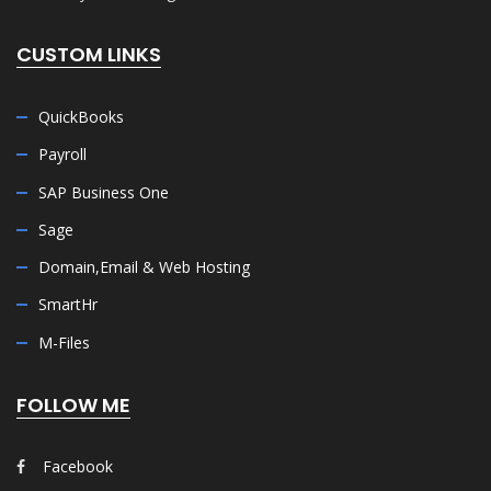
CUSTOM LINKS
QuickBooks
Payroll
SAP Business One
Sage
Domain,Email & Web Hosting
SmartHr
M-Files
FOLLOW ME
Facebook