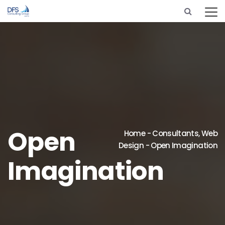
Open
Home
-
Consultants
,
Web
Design
-
Open Imagination
Imagination