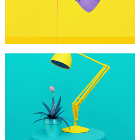
Consultants
Photography
OPEN IMAGINATION
Photography
Web Design