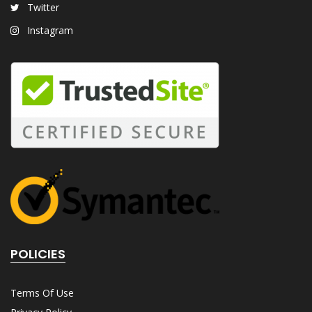
Twitter
Instagram
POLICIES
Terms Of Use