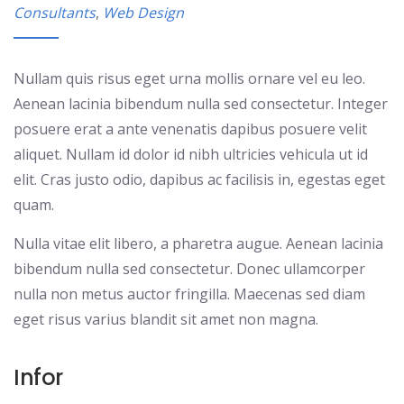
Consultants
,
Web Design
Nullam quis risus eget urna mollis ornare vel eu leo.
Aenean lacinia bibendum nulla sed consectetur. Integer
posuere erat a ante venenatis dapibus posuere velit
aliquet. Nullam id dolor id nibh ultricies vehicula ut id
elit. Cras justo odio, dapibus ac facilisis in, egestas eget
quam.
Nulla vitae elit libero, a pharetra augue. Aenean lacinia
bibendum nulla sed consectetur. Donec ullamcorper
nulla non metus auctor fringilla. Maecenas sed diam
eget risus varius blandit sit amet non magna.
Infor