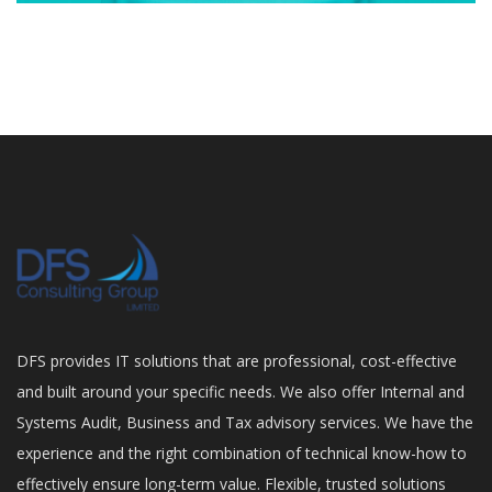
DFS provides IT solutions that are professional, cost-effective
and built around your specific needs. We also offer Internal and
Systems Audit, Business and Tax advisory services. We have the
experience and the right combination of technical know-how to
effectively ensure long-term value. Flexible, trusted solutions