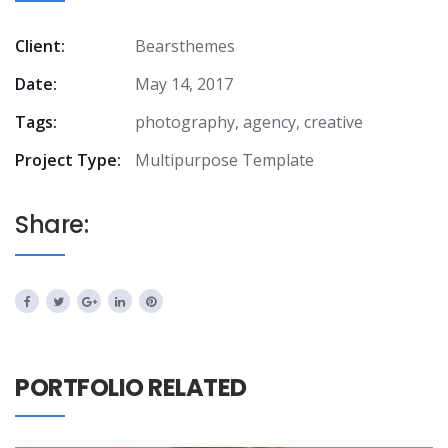
Client:
Bearsthemes
Date:
May 14, 2017
Tags:
photography, agency, creative
Project Type:
Multipurpose Template
Share:
PORTFOLIO RELATED