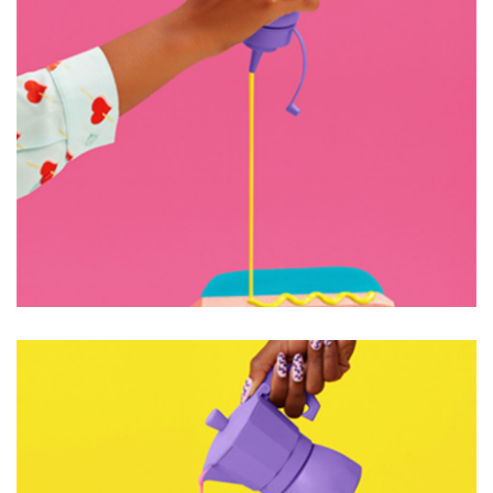
OPEN IMAGINATION
Graphic Design
Web Design
OPEN IMAGINATION